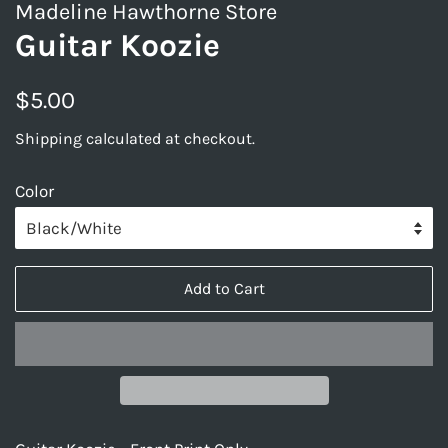
Madeline Hawthorne Store
Guitar Koozie
Regular
Sale
$5.00
price
price
Shipping
calculated at checkout.
Color
Add to Cart