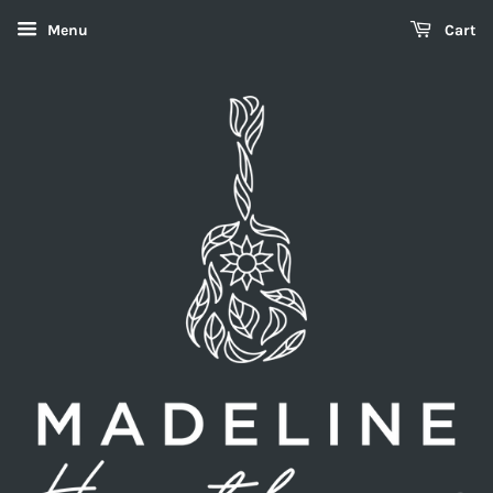
Menu
Cart