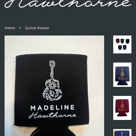
›
Home
Guitar Koozie