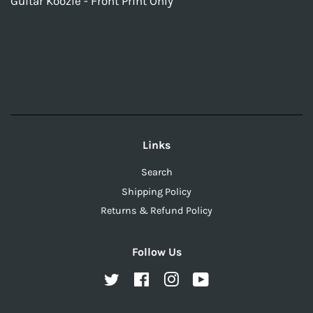
Guitar Koozie - Front Print Only
Links
Search
Shipping Policy
Returns & Refund Policy
Follow Us
Twitter
Facebook
Instagram
YouTube